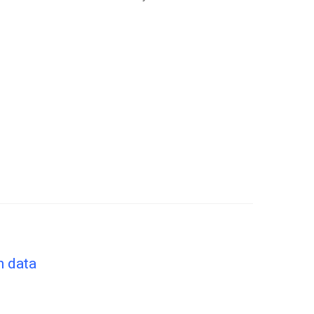
n data