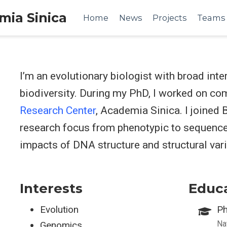
emia Sinica
Home
News
Projects
Teams
I’m an evolutionary biologist with broad int
biodiversity. During my PhD, I worked on c
Research Center
, Academia Sinica. I joined
research focus from phenotypic to sequence l
impacts of DNA structure and structural vari
Interests
Educ
Evolution
Ph
Na
Genomics