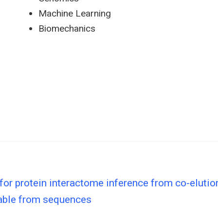
Machine Learning
Biomechanics
 for protein interactome inference from co-elutio
able from sequences