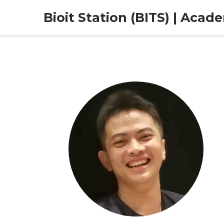
Bioit Station (BITS) | Acad