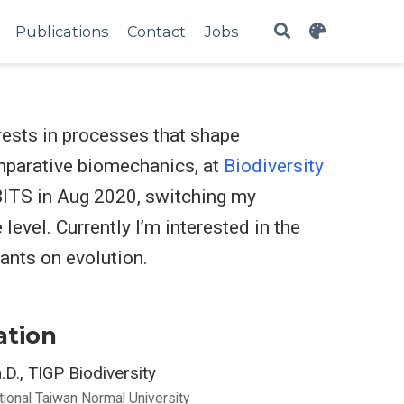
Publications
Contact
Jobs
erests in processes that shape
omparative biomechanics, at
Biodiversity
 BITS in Aug 2020, switching my
evel. Currently I’m interested in the
ants on evolution.
ation
.D., TIGP Biodiversity
tional Taiwan Normal University