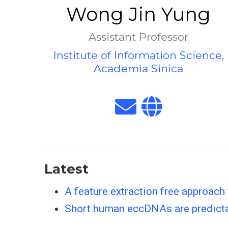
Wong Jin Yung
Assistant Professor
Institute of Information Science,
Academia Sinica
Latest
A feature extraction free approach
Short human eccDNAs are predict