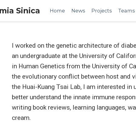
emia Sinica
Home
News
Projects
Teams
I worked on the genetic architecture of diab
an undergraduate at the University of Califor
in Human Genetics from the University of Cal
the evolutionary conflict between host and vi
the Huai-Kuang Tsai Lab, I am interested in
better understand the innate immune respons
writing book reviews, learning languages, wa
cream.