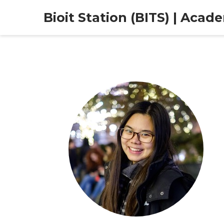
Bioit Station (BITS) | Acad