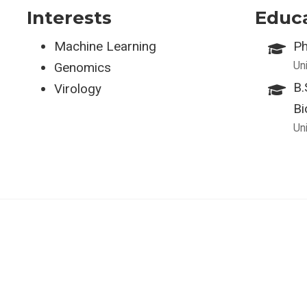
Interests
Educ
Machine Learning
Ph
Uni
Genomics
B.
Virology
Bi
Uni