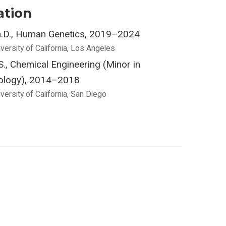
ation
.D., Human Genetics, 2019–2024
versity of California, Los Angeles
S., Chemical Engineering (Minor in
ology), 2014–2018
versity of California, San Diego