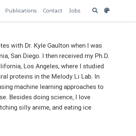
Publications
Contact
Jobs
etes with Dr. Kyle Gaulton when I was
nia, San Diego. I then received my Ph.D.
ifornia, Los Angeles, where I studied
ral proteins in the Melody Li Lab. In
 using machine learning approaches to
e. Besides doing science, I love
tching silly anime, and eating ice