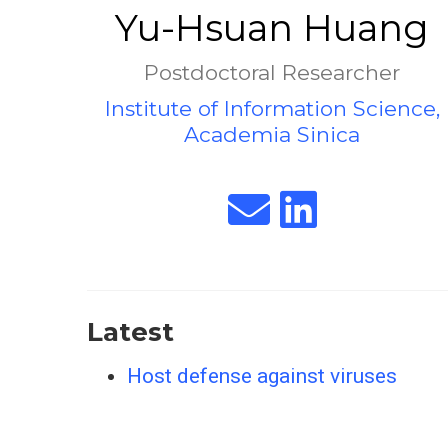
Yu-Hsuan Huang
Postdoctoral Researcher
Institute of Information Science,
Academia Sinica
Latest
Host defense against viruses