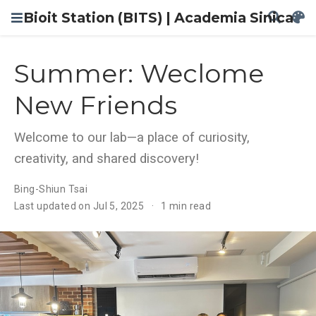
Bioit Station (BITS) | Academia Sinica
Summer: Weclome
New Friends
Welcome to our lab—a place of curiosity,
creativity, and shared discovery!
Bing-Shiun Tsai
Last updated on Jul 5, 2025
1 min read