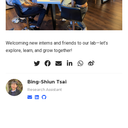
Welcoming new interns and friends to our lab—let’s
explore, learn, and grow together!
Bing-Shiun Tsai
Research Assistant