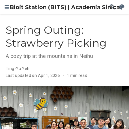
Bioit Station (BITS) | Academia Sinica
Spring Outing:
Strawberry Picking
A cozy trip at the mountains in Neihu
Ting-Yu Yeh
Last updated on Apr 1, 2026
1 min read