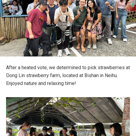
After a heated vote, we determined to pick strawberries at
Dong Lin strawberry farm, located at Bishan in Neihu.
Enjoyed nature and relaxing time!