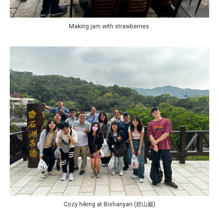
Making jam with strawberries.
Cozy hiking at Bishanyan (碧山巖)