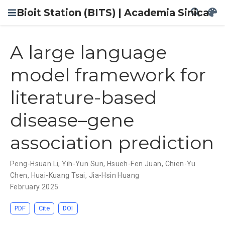
Bioit Station (BITS) | Academia Sinica
A large language
model framework for
literature-based
disease–gene
association prediction
Peng-Hsuan Li
,
Yih-Yun Sun
,
Hsueh-Fen Juan
,
Chien-Yu
Chen
,
Huai-Kuang Tsai
,
Jia-Hsin Huang
February 2025
PDF
Cite
DOI