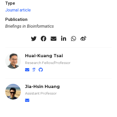
Type
Journal article
Publication
Briefings in Bioinformatics
Huai-Kuang Tsai
Research Fellow/Professor
Jia-Hsin Huang
Assistant Professor