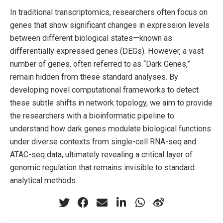
In traditional transcriptomics, researchers often focus on
genes that show significant changes in expression levels
between different biological states—known as
differentially expressed genes (DEGs). However, a vast
number of genes, often referred to as “Dark Genes,”
remain hidden from these standard analyses. By
developing novel computational frameworks to detect
these subtle shifts in network topology, we aim to provide
the researchers with a bioinformatic pipeline to
understand how dark genes modulate biological functions
under diverse contexts from single-cell RNA-seq and
ATAC-seq data, ultimately revealing a critical layer of
genomic regulation that remains invisible to standard
analytical methods.