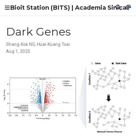
Bioit Station (BITS) | Academia Sinica
Dark Genes
Shang-Kok NG
,
Huai-Kuang Tsai
Aug 1, 2025