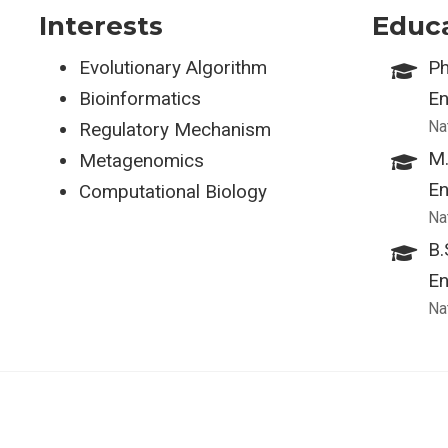
Interests
Educ
Evolutionary Algorithm
Ph
Bioinformatics
En
Na
Regulatory Mechanism
M.
Metagenomics
En
Computational Biology
Na
B.
En
Na