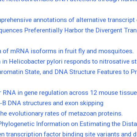
rehensive annotations of alternative transcript
ences Preferentially Harbor the Divergent Trans
n of mRNA isoforms in fruit fly and mosquitoes.
 Helicobacter pylori responds to nitrosative st
hromatin State, and DNA Structure Features to P
 RNA in gene regulation across 12 mouse tissu
-B DNA structures and exon skipping
the evolutionary rates of metazoan proteins.
Phylogenetic Information on Estimating the Dis
n transcription factor binding site variants and 