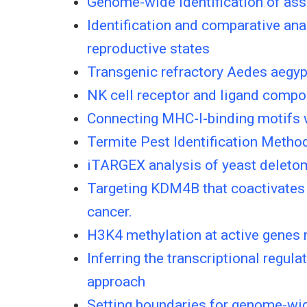
Genome-wide identification of ass
Identification and comparative anal
reproductive states
Transgenic refractory Aedes aegypti
NK cell receptor and ligand compo
Connecting MHC-I-binding motifs w
Termite Pest Identification Meth
iTARGEX analysis of yeast deletome
Targeting KDM4B that coactivates 
cancer.
H3K4 methylation at active genes mi
Inferring the transcriptional regu
approach
Setting boundaries for genome-wid