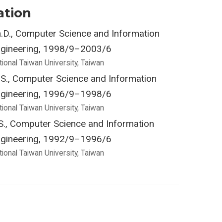
ation
.D., Computer Science and Information
gineering, 1998/9–2003/6
tional Taiwan University, Taiwan
S., Computer Science and Information
gineering, 1996/9–1998/6
tional Taiwan University, Taiwan
S., Computer Science and Information
gineering, 1992/9–1996/6
tional Taiwan University, Taiwan