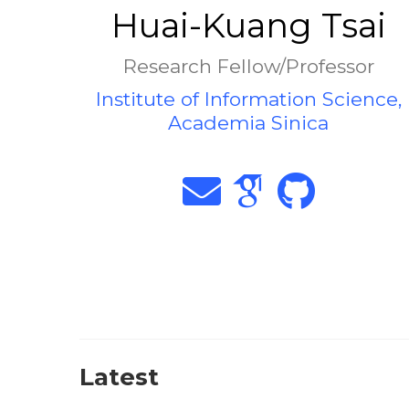
Huai-Kuang Tsai
Research Fellow/Professor
Institute of Information Science,
Academia Sinica
Latest