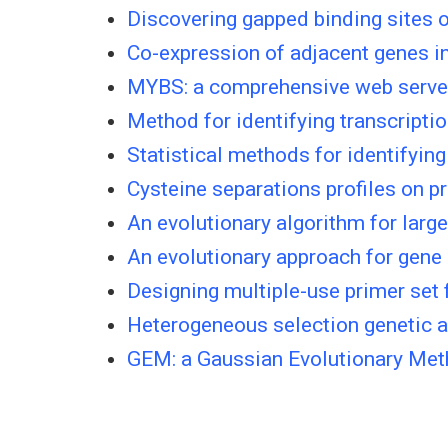
Discovering gapped binding sites of
Co-expression of adjacent genes in
MYBS: a comprehensive web server f
Method for identifying transcriptio
Statistical methods for identifying 
Cysteine separations profiles on pr
An evolutionary algorithm for larg
An evolutionary approach for gene 
Designing multiple-use primer set
Heterogeneous selection genetic a
GEM: a Gaussian Evolutionary Meth