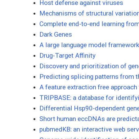
Host defense against viruses
Mechanisms of structural variatio
Complete end-to-end learning from 
Dark Genes
A large language model framework 
Drug-Target Affinity
Discovery and prioritization of ge
Predicting splicing patterns from t
A feature extraction free approach
TRIPBASE: a database for identif
Differential Hsp90-dependent gene
Short human eccDNAs are predict
pubmedKB: an interactive web server