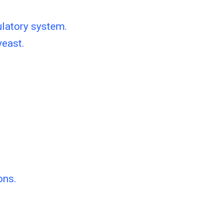
ulatory system.
yeast.
ons.