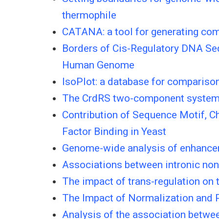
thermophile
CATANA: a tool for generating comp
Borders of Cis-Regulatory DNA Sequ
Human Genome
IsoPlot: a database for compariso
The CrdRS two-component system in
Contribution of Sequence Motif, C
Factor Binding in Yeast
Genome-wide analysis of enhancer
Associations between intronic non
The impact of trans-regulation on 
The Impact of Normalization and 
Analysis of the association betwee