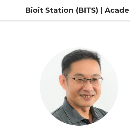
Bioit Station (BITS) | Acad