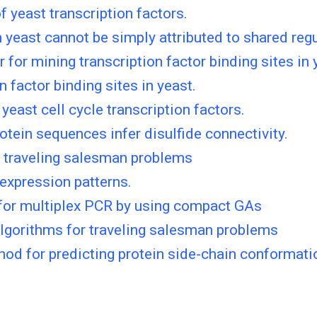
 yeast transcription factors.
 yeast cannot be simply attributed to shared reg
or mining transcription factor binding sites in 
n factor binding sites in yeast.
yeast cell cycle transcription factors.
otein sequences infer disulfide connectivity.
e traveling salesman problems
expression patterns.
 for multiplex PCR by using compact GAs
lgorithms for traveling salesman problems
od for predicting protein side-chain conformati