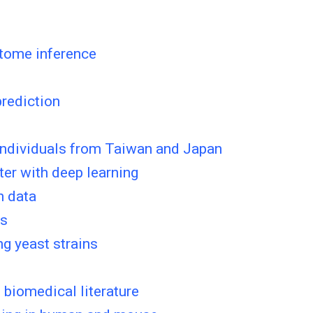
ctome inference
rediction
 individuals from Taiwan and Japan
ter with deep learning
n data
es
g yeast strains
 biomedical literature