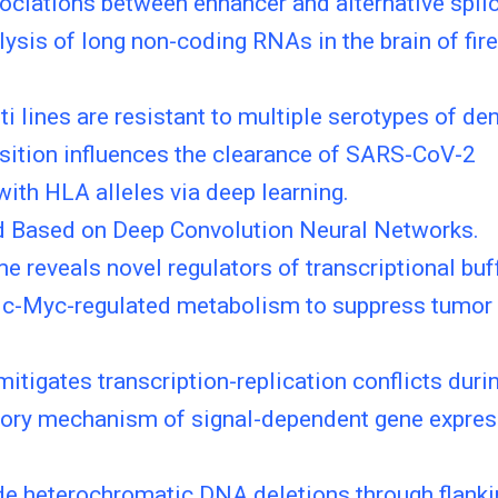
ociations between enhancer and alternative spl
ysis of long non-coding RNAs in the brain of fire
 lines are resistant to multiple serotypes of den
sition influences the clearance of SARS-CoV-2
ith HLA alleles via deep learning.
od Based on Deep Convolution Neural Networks.
 reveals novel regulators of transcriptional buff
c-Myc-regulated metabolism to suppress tumor g
tigates transcription-replication conflicts durin
latory mechanism of signal-dependent gene expres
e heterochromatic DNA deletions through flanki