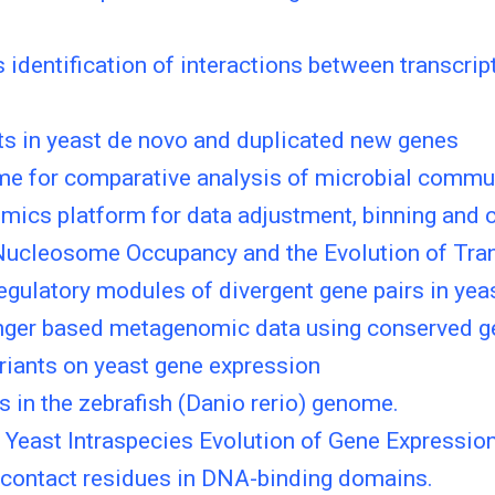
s identification of interactions between transcr
ts in yeast de novo and duplicated new genes
me for comparative analysis of microbial commu
cs platform for data adjustment, binning and c
ucleosome Occupancy and the Evolution of Trans
gulatory modules of divergent gene pairs in yeas
nger based metagenomic data using conserved g
riants on yeast gene expression
 in the zebrafish (Danio rerio) genome.
n Yeast Intraspecies Evolution of Gene Expressio
-contact residues in DNA-binding domains.