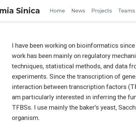
emia Sinica
Home
News
Projects
Teams
I have been working on bioinformatics since 
work has been mainly on regulatory mechanis
techniques, statistical methods, and data fr
experiments. Since the transcription of gene
interaction between transcription factors (TF
am particularly interested in inferring the f
TFBSs. I use mainly the baker’s yeast, Sacc
organism.