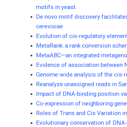
motifs in yeast.
De novo motif discovery facilitate
cerevisiae
Evolution of cis-regulatory elemen
MetaRank: a rank conversion sche
MetaABC—an integrated metagenomi
Evidence of association between N
Genome-wide analysis of the cis-re
Reanalyze unassigned reads in Sa
Impact of DNA-binding position va
Co-expression of neighboring genes
Roles of Trans and Cis Variation i
Evolutionary conservation of DNA