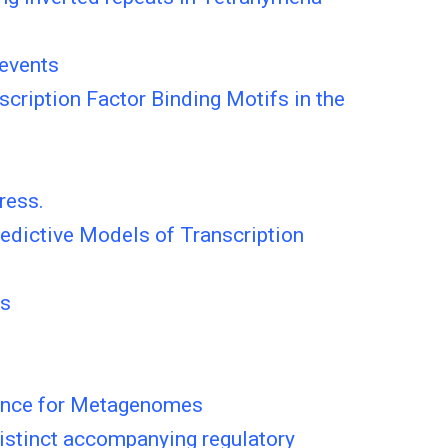
 events
cription Factor Binding Motifs in the
ress.
redictive Models of Transcription
es
tance for Metagenomes
distinct accompanying regulatory