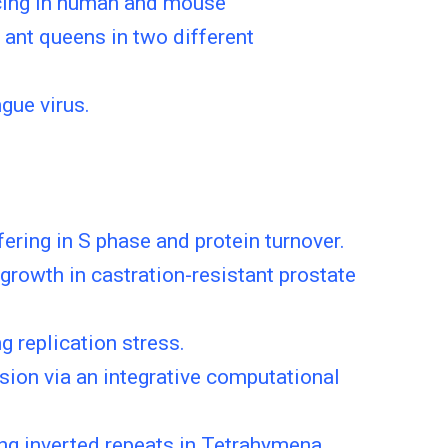
icing in human and mouse
 ant queens in two different
gue virus.
ering in S phase and protein turnover.
rowth in castration-resistant prostate
g replication stress.
sion via an integrative computational
ng inverted repeats in Tetrahymena