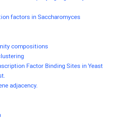
iption factors in Saccharomyces
nity compositions
lustering
cription Factor Binding Sites in Yeast
t.
ene adjacency.
n