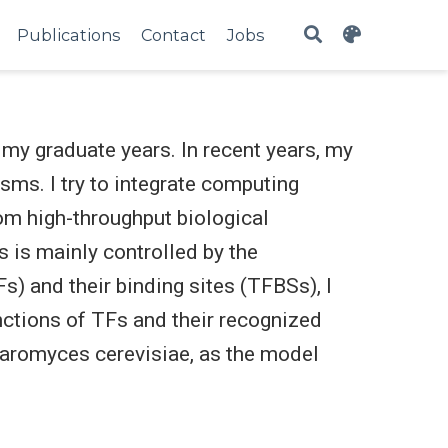
Publications
Contact
Jobs
my graduate years. In recent years, my
ms. I try to integrate computing
om high-throughput biological
s is mainly controlled by the
s) and their binding sites (TFBSs), I
unctions of TFs and their recognized
haromyces cerevisiae, as the model