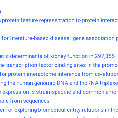
n
protein feature representation to protein intera
for literature-based disease–gene association p
netic determinants of kidney function in 297,355
he transcription factor binding sites in the promo
 for protein interactome inference from co-elutio
ying the human genomic DNA and lncRNA triplex
 expression is strain-specific and common amon
able from sequences
 for exploring biomedical entity relations in the