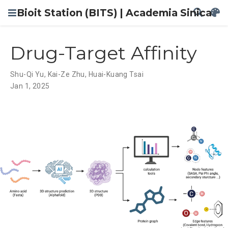
Bioit Station (BITS) | Academia Sinica
Drug-Target Affinity
Shu-Qi Yu
,
Kai-Ze Zhu
,
Huai-Kuang Tsai
Jan 1, 2025