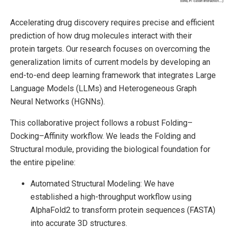
Accelerating drug discovery requires precise and efficient
prediction of how drug molecules interact with their
protein targets. Our research focuses on overcoming the
generalization limits of current models by developing an
end-to-end deep learning framework that integrates Large
Language Models (LLMs) and Heterogeneous Graph
Neural Networks (HGNNs).
This collaborative project follows a robust Folding–
Docking–Affinity workflow. We leads the Folding and
Structural module, providing the biological foundation for
the entire pipeline:
Automated Structural Modeling: We have
established a high-throughput workflow using
AlphaFold2 to transform protein sequences (FASTA)
into accurate 3D structures.