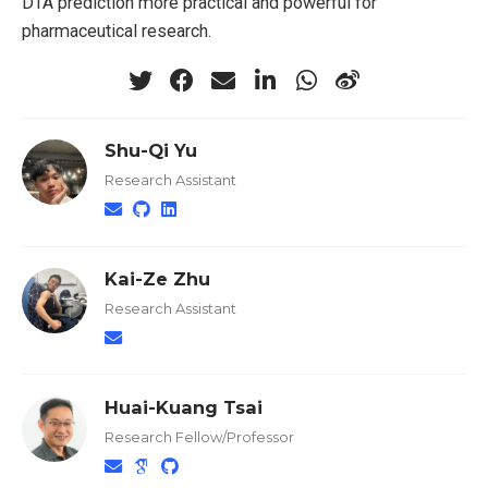
DTA prediction more practical and powerful for
pharmaceutical research.
Shu-Qi Yu
Research Assistant
Kai-Ze Zhu
Research Assistant
Huai-Kuang Tsai
Research Fellow/Professor