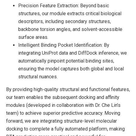
Precision Feature Extraction: Beyond basic
structures, our module extracts critical biological
descriptors, including secondary structures,
backbone torsion angles, and solvent-accessible
surface areas.
Intelligent Binding Pocket Identification: By
integrating UniProt data and DiffDock inference, we
automatically pinpoint potential binding sites,
ensuring the model captures both global and local
structural nuances.
By providing high-quality structural and functional features,
our team enables the subsequent docking and affinity
modules (developed in collaboration with Dr. Che Lin’s
team) to achieve superior predictive accuracy. Moving
forward, we are integrating structure-level molecular
docking to complete a fully automated platform, making